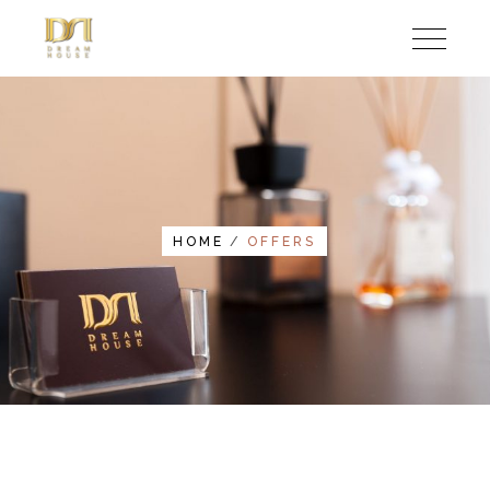
HOME
OFFERS