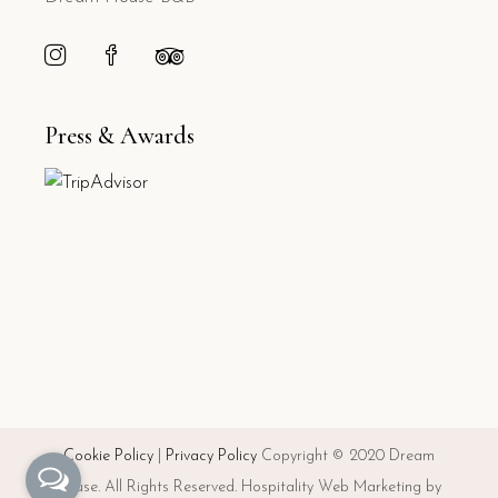
Press & Awards
Cookie Policy
|
Privacy Policy
Copyright © 2020 Dream
House. All Rights Reserved. Hospitality Web Marketing by