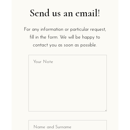
Send us an email!
For any information or particular request,
fill in the form. We will be happy to
contact you as soon as possible.