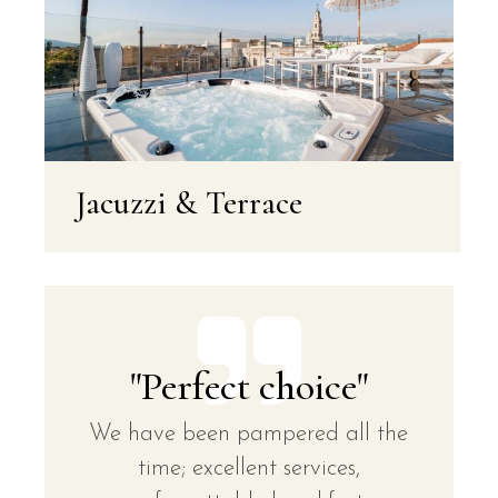
Jacuzzi & Terrace
"Perfect choice"
We have been pampered all the
time; excellent services,