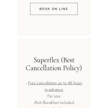
BOOK ON LINE
Superflex (Best
Cancellation Policy)
-
Free cancellation up to 48 hours
in advance
For you:
-Rich Breakfast included.