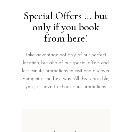
Special Offers ... but
only if you book
from here!
Take advantage not only of our perfect
location, but also of our special offers and
last minute promotions to visit and discover
Pompeii in the best way. All this is possible,
you just have to choose our promotions.