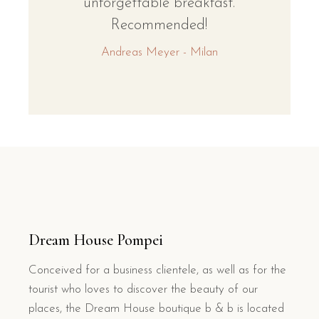
unforgettable breakfast.
Recommended!
Andreas Meyer - Milan
Dream House Pompei
Conceived for a business clientele, as well as for the
tourist who loves to discover the beauty of our
places, the Dream House boutique b & b is located