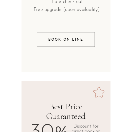
- Late check out.
-Free upgrade (upon availability)
BOOK ON LINE
Best Price
Guaranteed
Discount for
direct booking