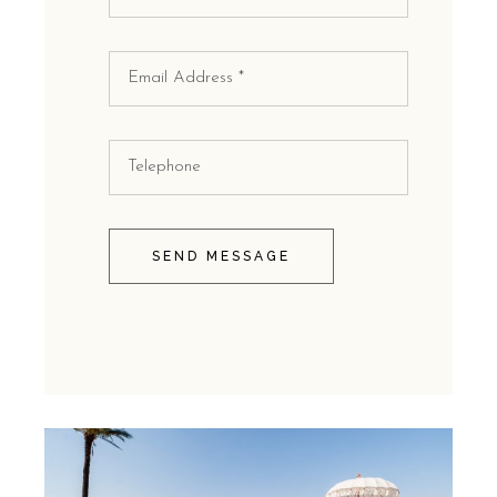
SEND MESSAGE