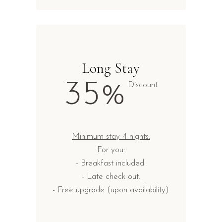
Long Stay
35%
Discount
Minimum stay 4 nights.
For you:
- Breakfast included.
- Late check out.
- Free upgrade (upon availability)