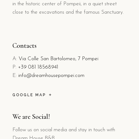
in the historic center of Pompeii, in a quiet street
close to the excavations and the famous Sanctuary.
Contacts
A:
Via Colle San Bartolomeo, 7 Pompei
P:
+39 081 18568941
E:
info@dreamhousepompei.com
GOOGLE MAP
We are Social!
Follow us on social media and stay in touch with
Dream House B&B