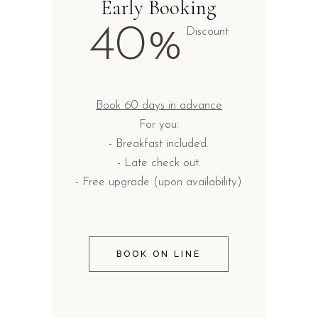
Early Booking
40%
Discount
Book 60 days in advance
For you:
- Breakfast included.
- Late check out.
- Free upgrade (upon availability)
BOOK ON LINE