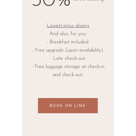
30%
Lowest price always
And also, for you:
- Breakfast included.
- Free upgrade (upon availability).
- Late check-out.
- Free luggage storage at check-in
and check-out.
BOOK ON LINE